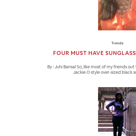
Trends
FOUR MUST HAVE SUNGLASS
By : Juhi Bansal So, like most of my friends out 
Jackie O style over-sized black su