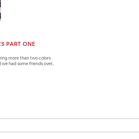
ES PART ONE
aring more than two colors
d we had some friends over..