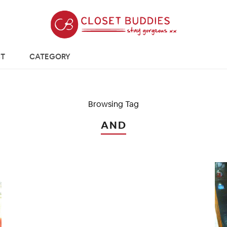
T
CATEGORY
Browsing Tag
AND