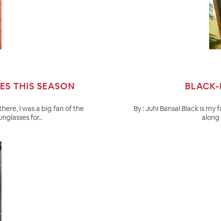
ES THIS SEASON
BLACK-
there, I was a big fan of the
By : Juhi Bansal Black is my 
nglasses for..
along 