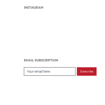
INSTAGRAM
EMAIL SUBSCRIPTION
Email Subscription
Subscribe