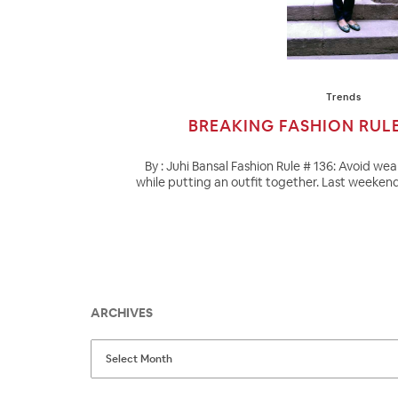
Trends
BREAKING FASHION RUL
By : Juhi Bansal Fashion Rule # 136: Avoid we
while putting an outfit together. Last weeken
ARCHIVES