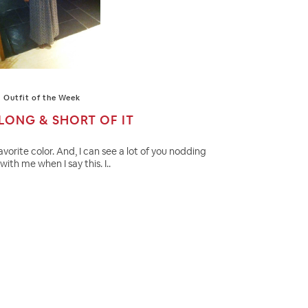
Outfit of the Week
LONG & SHORT OF IT
favorite color. And, I can see a lot of you nodding
with me when I say this. I..