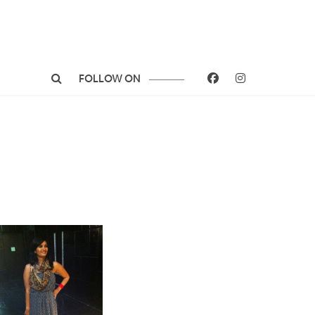
FOLLOW ON