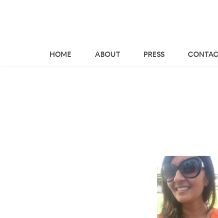
HOME
ABOUT
PRESS
CONTAC