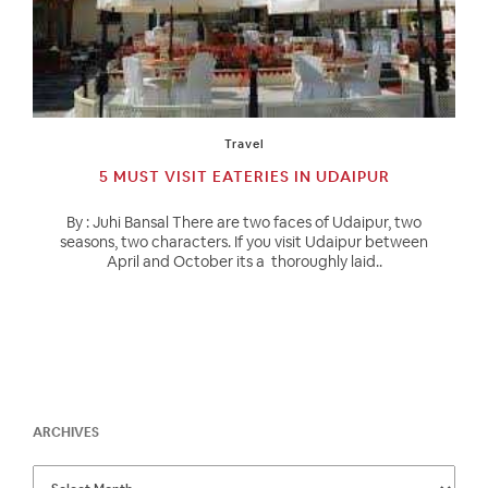
Travel
5 MUST VISIT EATERIES IN UDAIPUR
By : Juhi Bansal There are two faces of Udaipur, two
seasons, two characters. If you visit Udaipur between
April and October its a thoroughly laid..
ARCHIVES