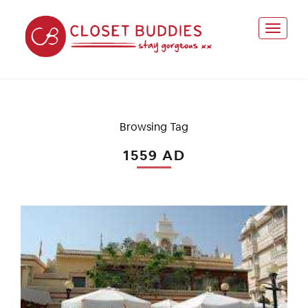
Browsing Tag
1559 AD