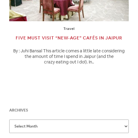
Travel
FIVE MUST VISIT “NEW-AGE” CAFÉS IN JAIPUR
By : Juhi Bansal This article comes a little late considering
the amount of time I spend in Jaipur (and the
crazy eating out I do!). In..
ARCHIVES