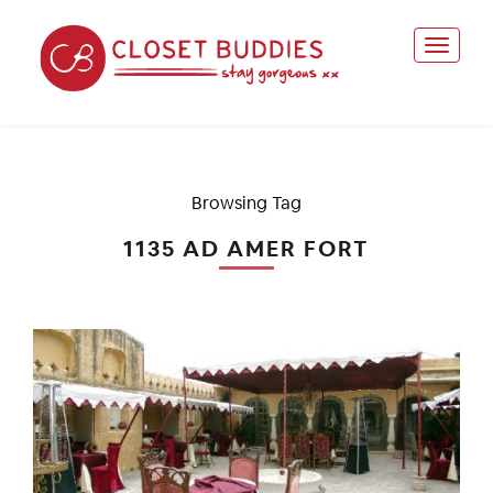
Browsing Tag
1135 AD AMER FORT