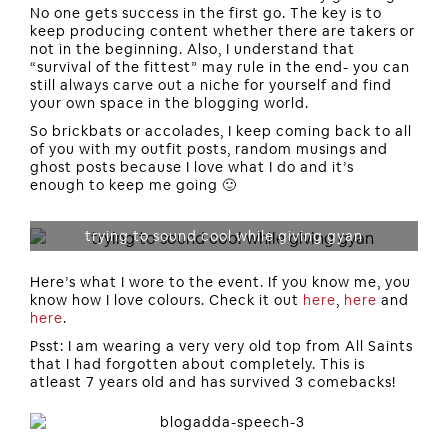
No one gets success in the first go. The key is to
keep producing content whether there are takers or
not in the beginning. Also, I understand that
“survival of the fittest” may rule in the end- you can
still always carve out a niche for yourself and find
your own space in the blogging world.
So brickbats or accolades, I keep coming back to all
of you with my outfit posts, random musings and
ghost posts because I love what I do and it’s
enough to keep me going 🙂
trying to sound cool while giving gyan
Here’s what I wore to the event. If you know me, you
know how I love colours. Check it out
here
,
here
and
here
.
Psst: I am wearing a very very old top from All Saints
that I had forgotten about completely. This is
atleast 7 years old and has survived 3 comebacks!