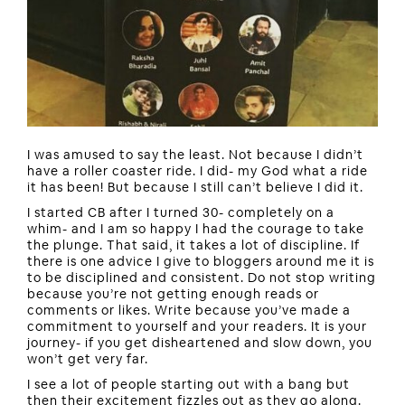
I was amused to say the least. Not because I didn’t
have a roller coaster ride. I did- my God what a ride
it has been! But because I still can’t believe I did it.
I started CB after I turned 30- completely on a
whim- and I am so happy I had the courage to take
the plunge. That said, it takes a lot of discipline. If
there is one advice I give to bloggers around me it is
to be disciplined and consistent. Do not stop writing
because you’re not getting enough reads or
comments or likes. Write because you’ve made a
commitment to yourself and your readers. It is your
journey- if you get disheartened and slow down, you
won’t get very far.
I see a lot of people starting out with a bang but
then their excitement fizzles out as they go along.