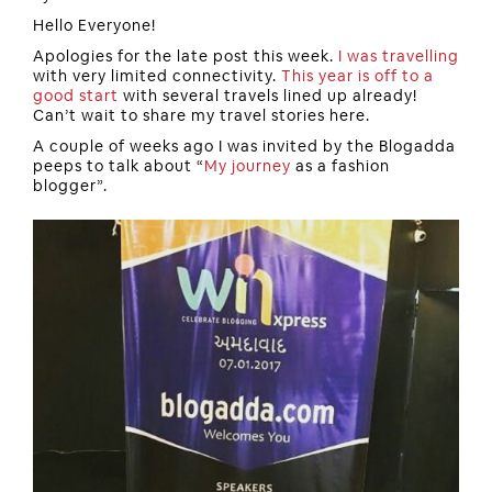
Hello Everyone!
Apologies for the late post this week.
I was travelling
with very limited connectivity.
This year is off to a
good start
with several travels lined up already!
Can’t wait to share my travel stories here.
A couple of weeks ago I was invited by the Blogadda
peeps to talk about “
My journey
as a fashion
blogger”.