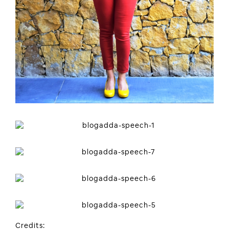
Credits: