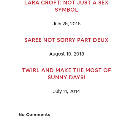
LARA CROFT: NOT JUST A SEX
SYMBOL
July 25, 2016
SAREE NOT SORRY PART DEUX
August 10, 2018
TWIRL AND MAKE THE MOST OF
SUNNY DAYS!
July 11, 2014
No Comments