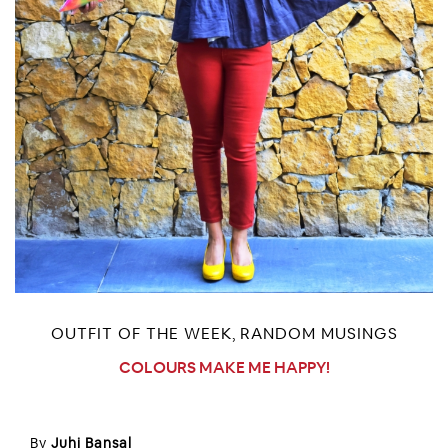
OUTFIT OF THE WEEK
RANDOM MUSINGS
,
COLOURS MAKE ME HAPPY!
By
Juhi Bansal