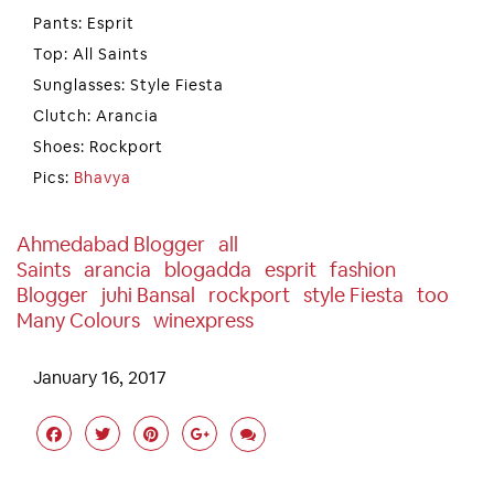
Pants: Esprit
Top: All Saints
Sunglasses: Style Fiesta
Clutch: Arancia
Shoes: Rockport
Pics:
Bhavya
Ahmedabad Blogger
All
Saints
Arancia
Blogadda
Esprit
Fashion
Blogger
Juhi Bansal
Rockport
Style Fiesta
Too
Many Colours
Winexpress
January 16, 2017