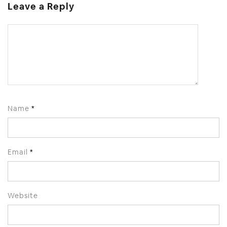
Leave a Reply
Name
*
Email
*
Website