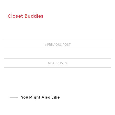
Closet Buddies
PREVIOUS POST
NEXT POST
You Might Also Like